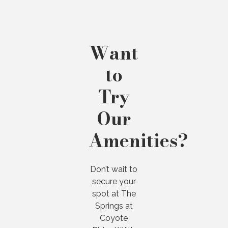
Want
to
Try
Our
Amenities?
Don’t wait to
secure your
spot at The
Springs at
Coyote