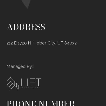
ADDRESS
212 E 1720 N, Heber City, UT 84032
Managed By:
PHONE NUMBER