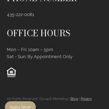
435-222-0081
OFFICE HOURS
Mon – Fri: 10am – 5pm
Sat - Sun: By Appointment Only
All Rights Reserved, Group8 Marketing |
Blog
|
Privacy
Policy
Apply Now!