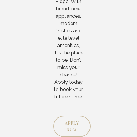
Ridge! With
brand-new
appliances,
modern
finishes and
elite level
amenities,
this the place
to be. Don’t
miss your
chance!
Apply today
to book your
future home.
APPLY
NOW