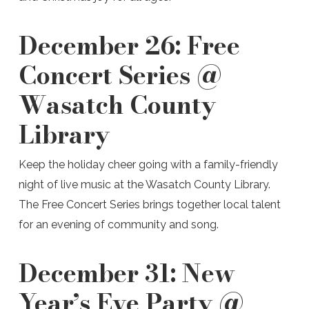
December 26:
Free
Concert Series @
Wasatch County
Library
Keep the holiday cheer going with a family-friendly
night of live music at the Wasatch County Library.
The Free Concert Series brings together local talent
for an evening of community and song.
December 31:
New
Year’s Eve Party @