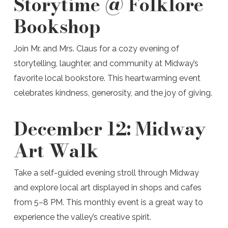
Storytime @ Folklore
Bookshop
Join Mr. and Mrs. Claus for a cozy evening of
storytelling, laughter, and community at Midway’s
favorite local bookstore. This heartwarming event
celebrates kindness, generosity, and the joy of giving.
December 12:
Midway
Art Walk
Take a self-guided evening stroll through Midway
and explore local art displayed in shops and cafes
from 5–8 PM. This monthly event is a great way to
experience the valley’s creative spirit.