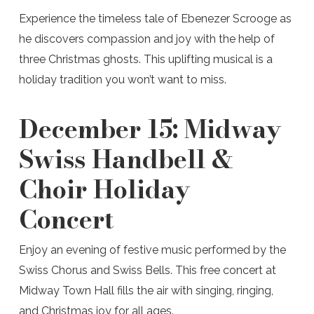
Experience the timeless tale of Ebenezer Scrooge as
he discovers compassion and joy with the help of
three Christmas ghosts. This uplifting musical is a
holiday tradition you won’t want to miss.
December 15:
Midway
Swiss Handbell &
Choir Holiday
Concert
Enjoy an evening of festive music performed by the
Swiss Chorus and Swiss Bells. This free concert at
Midway Town Hall fills the air with singing, ringing,
and Christmas joy for all ages.