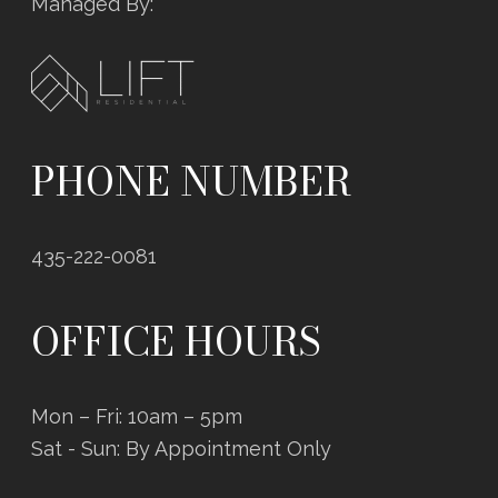
Managed By:
PHONE NUMBER
435-222-0081
OFFICE HOURS
Mon – Fri: 10am – 5pm
Sat - Sun: By Appointment Only