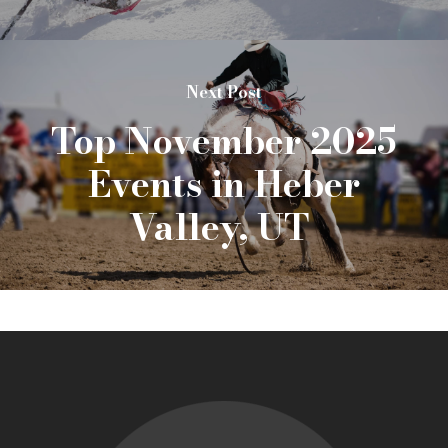
Next Post
Top November 2025
Events in Heber
Valley, UT