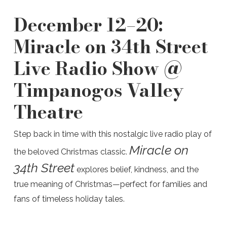
December 12–20:
Miracle on 34th Street
Live Radio Show @
Timpanogos Valley
Theatre
Step back in time with this nostalgic live radio play of
Miracle on
the beloved Christmas classic.
34th Street
explores belief, kindness, and the
true meaning of Christmas—perfect for families and
fans of timeless holiday tales.