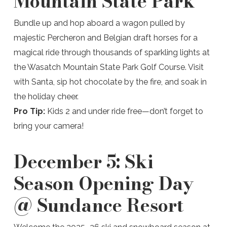
Mountain State Park
Bundle up and hop aboard a wagon pulled by
majestic Percheron and Belgian draft horses for a
magical ride through thousands of sparkling lights at
the Wasatch Mountain State Park Golf Course. Visit
with Santa, sip hot chocolate by the fire, and soak in
the holiday cheer.
Pro Tip:
Kids 2 and under ride free—don’t forget to
bring your camera!
December 5:
Ski
Season Opening Day
@ Sundance Resort