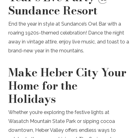
Sundance Resort
End the year in style at Sundance’s Owl Bar with a
roaring 1920s-themed celebration! Dance the night
away in vintage attire, enjoy live music, and toast to a
brand-new year in the mountains.
Make Heber City Your
Home for the
Holidays
Whether you’re exploring the festive lights at
Wasatch Mountain State Park or sipping cocoa
downtown, Heber Valley offers endless ways to