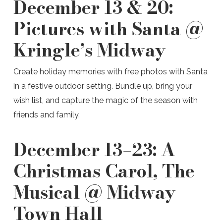
December 13 & 20:
Pictures with Santa @
Kringle’s Midway
Create holiday memories with free photos with Santa
in a festive outdoor setting. Bundle up, bring your
wish list, and capture the magic of the season with
friends and family.
December 13–23:
A
Christmas Carol, The
Musical @ Midway
Town Hall