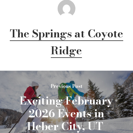
The Springs at Coyote
Ridge
Previous Post
Exciting February
2026 Events in
Heber City, UT