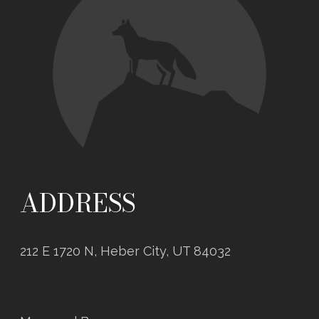
ADDRESS
212 E 1720 N, Heber City, UT 84032