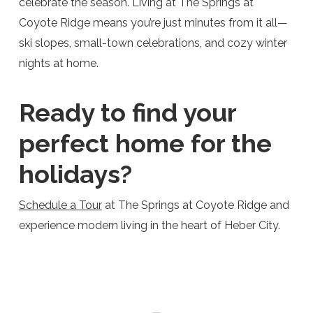
celebrate the season. Living at The Springs at
Coyote Ridge means you’re just minutes from it all—
ski slopes, small-town celebrations, and cozy winter
nights at home.
Ready to find your
perfect home for the
holidays?
Schedule a Tour
at The Springs at Coyote Ridge and
experience modern living in the heart of Heber City.