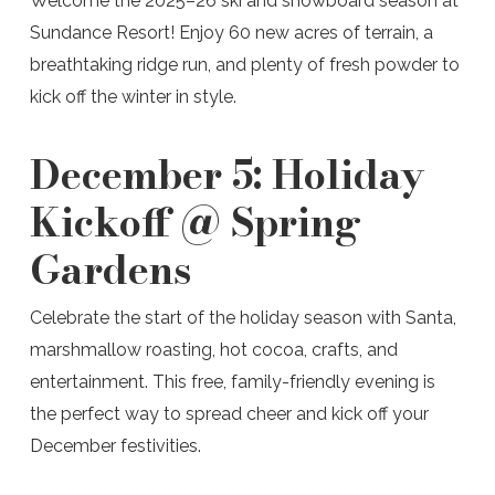
Welcome the 2025–26 ski and snowboard season at
Sundance Resort! Enjoy 60 new acres of terrain, a
breathtaking ridge run, and plenty of fresh powder to
kick off the winter in style.
December 5:
Holiday
Kickoff @ Spring
Gardens
Celebrate the start of the holiday season with Santa,
marshmallow roasting, hot cocoa, crafts, and
entertainment. This free, family-friendly evening is
the perfect way to spread cheer and kick off your
December festivities.