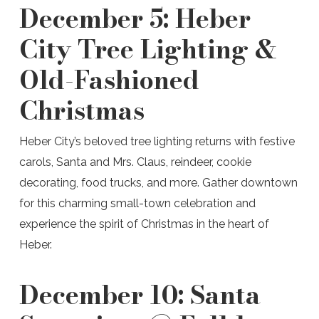
December 5:
Heber
City Tree Lighting &
Old-Fashioned
Christmas
Heber City’s beloved tree lighting returns with festive
carols, Santa and Mrs. Claus, reindeer, cookie
decorating, food trucks, and more. Gather downtown
for this charming small-town celebration and
experience the spirit of Christmas in the heart of
Heber.
December 10:
Santa