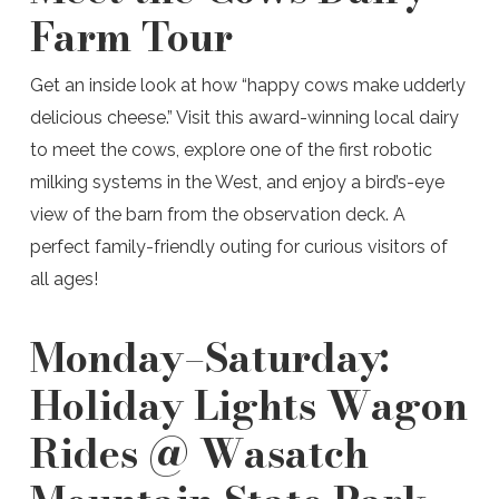
Farm Tour
Get an inside look at how “happy cows make udderly
delicious cheese.” Visit this award-winning local dairy
to meet the cows, explore one of the first robotic
milking systems in the West, and enjoy a bird’s-eye
view of the barn from the observation deck. A
perfect family-friendly outing for curious visitors of
all ages!
Monday–Saturday:
Holiday Lights Wagon
Rides @ Wasatch