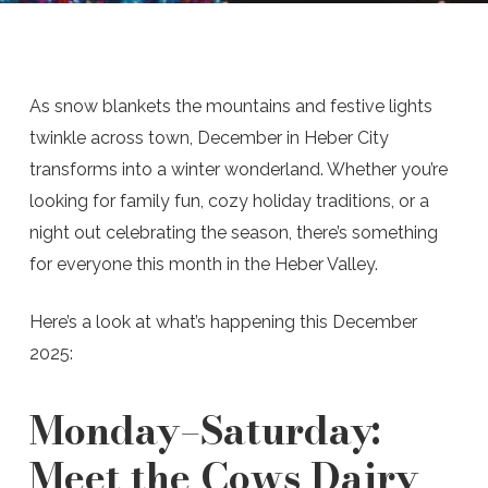
As snow blankets the mountains and festive lights
twinkle across town, December in Heber City
transforms into a winter wonderland. Whether you’re
looking for family fun, cozy holiday traditions, or a
night out celebrating the season, there’s something
for everyone this month in the Heber Valley.
Here’s a look at what’s happening this December
2025:
Monday–Saturday:
Meet the Cows Dairy